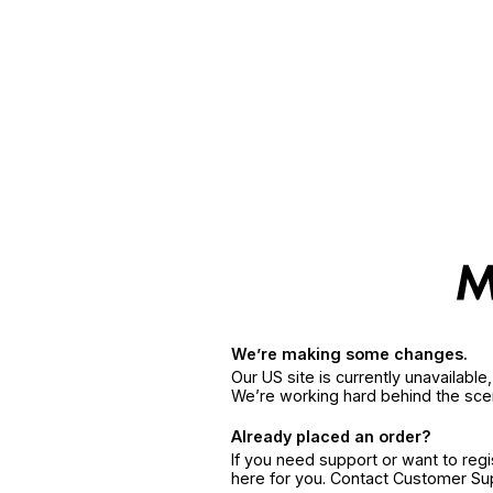
We’re making some changes.
Our US site is currently unavailabl
We’re working hard behind the sce
Already placed an order?
If you need support or want to reg
here for you. Contact Customer S