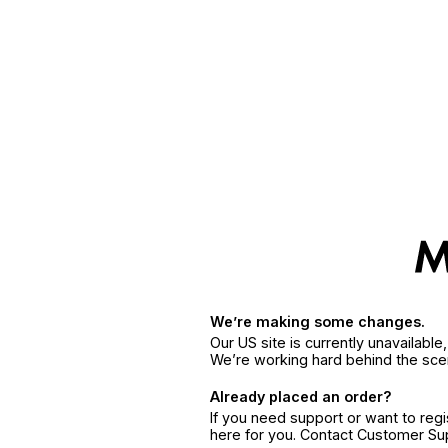
We’re making some changes.
Our US site is currently unavailabl
We’re working hard behind the sce
Already placed an order?
If you need support or want to reg
here for you. Contact Customer S