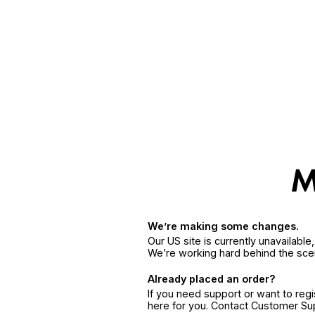
We’re making some changes.
Our US site is currently unavailabl
We’re working hard behind the sce
Already placed an order?
If you need support or want to reg
here for you. Contact Customer S