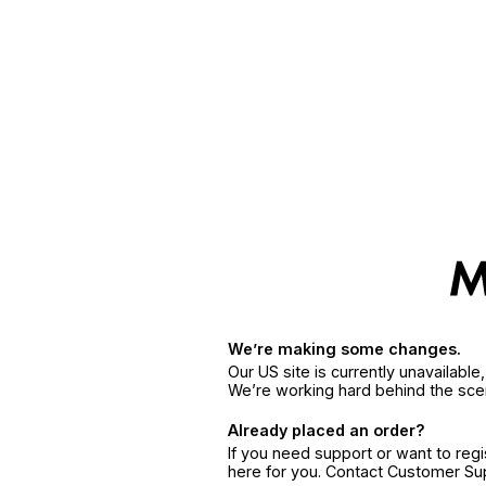
We’re making some changes.
Our US site is currently unavailabl
We’re working hard behind the sce
Already placed an order?
If you need support or want to reg
here for you. Contact Customer S