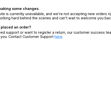
making some changes.
ite is currently unavailable, and we’re not accepting new orders ri
orking hard behind the scenes and can’t wait to welcome you bac
 placed an order?
eed support or want to register a return, our customer success te
r you. Contact Customer Support
here
.