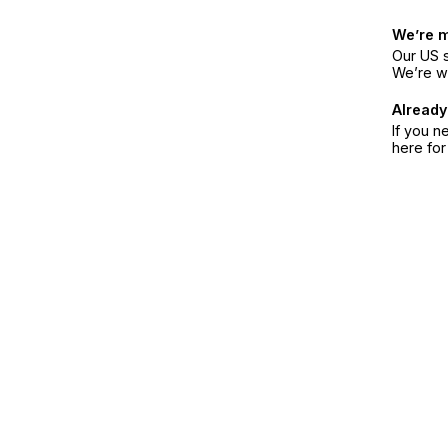
We’re 
Our US s
We’re w
Already
If you n
here fo