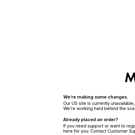
We’re making some changes.
Our US site is currently unavailabl
We’re working hard behind the sce
Already placed an order?
If you need support or want to reg
here for you. Contact Customer S