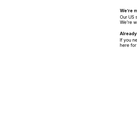
We’re 
Our US s
We’re w
Already
If you n
here fo