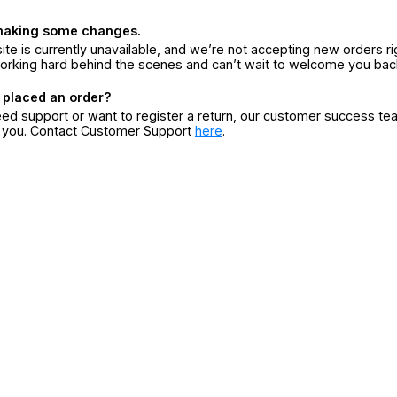
making some changes.
ite is currently unavailable, and we’re not accepting new orders ri
orking hard behind the scenes and can’t wait to welcome you bac
 placed an order?
eed support or want to register a return, our customer success te
r you. Contact Customer Support
here
.