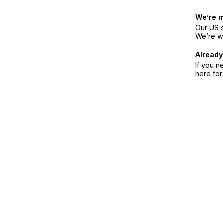
We’re 
Our US s
We’re w
Already
If you n
here fo