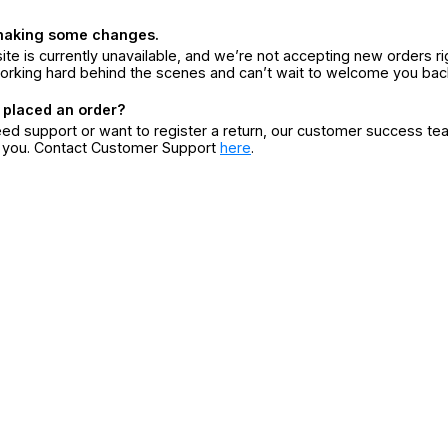
making some changes.
ite is currently unavailable, and we’re not accepting new orders ri
orking hard behind the scenes and can’t wait to welcome you bac
 placed an order?
eed support or want to register a return, our customer success te
r you. Contact Customer Support
here
.