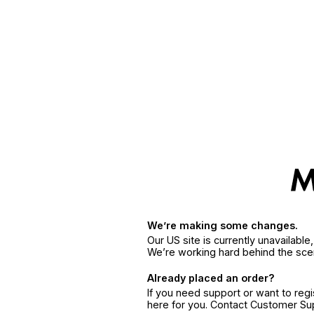
We’re making some changes.
Our US site is currently unavailabl
We’re working hard behind the sce
Already placed an order?
If you need support or want to reg
here for you. Contact Customer S