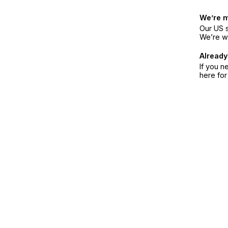
We’re 
Our US s
We’re w
Already
If you n
here fo