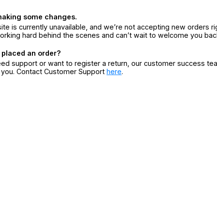
making some changes.
ite is currently unavailable, and we’re not accepting new orders ri
orking hard behind the scenes and can’t wait to welcome you bac
 placed an order?
eed support or want to register a return, our customer success te
r you. Contact Customer Support
here
.