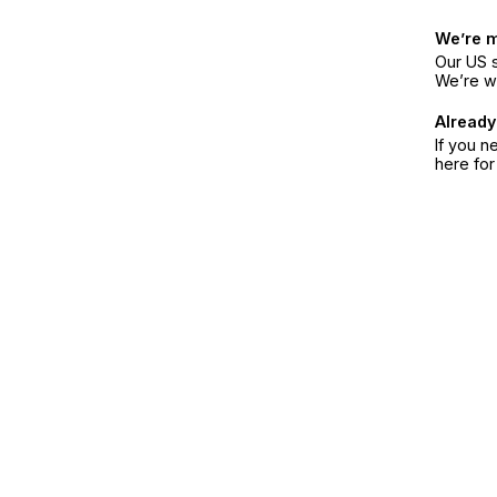
We’re 
Our US s
We’re w
Already
If you n
here fo