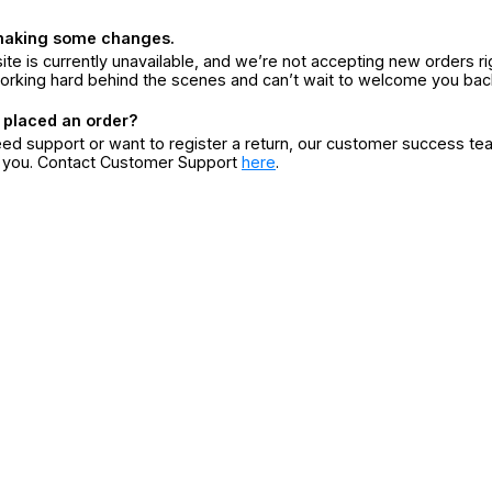
making some changes.
ite is currently unavailable, and we’re not accepting new orders ri
orking hard behind the scenes and can’t wait to welcome you bac
 placed an order?
eed support or want to register a return, our customer success te
r you. Contact Customer Support
here
.