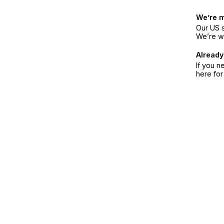
We’re 
Our US s
We’re w
Already
If you n
here fo