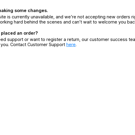
making some changes.
ite is currently unavailable, and we’re not accepting new orders ri
orking hard behind the scenes and can’t wait to welcome you bac
 placed an order?
eed support or want to register a return, our customer success te
r you. Contact Customer Support
here
.