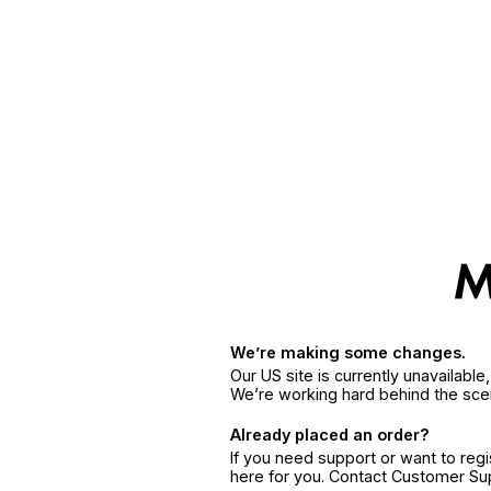
We’re making some changes.
Our US site is currently unavailabl
We’re working hard behind the sce
Already placed an order?
If you need support or want to reg
here for you. Contact Customer S