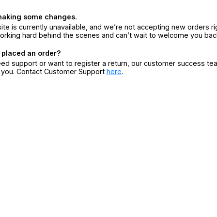
making some changes.
ite is currently unavailable, and we’re not accepting new orders ri
orking hard behind the scenes and can’t wait to welcome you bac
 placed an order?
eed support or want to register a return, our customer success te
r you. Contact Customer Support
here
.