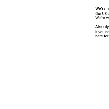
We’re 
Our US s
We’re w
Already
If you n
here fo