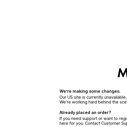
We’re making some changes.
Our US site is currently unavailabl
We’re working hard behind the sce
Already placed an order?
If you need support or want to reg
here for you. Contact Customer S