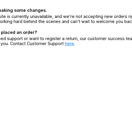
making some changes.
ite is currently unavailable, and we’re not accepting new orders ri
orking hard behind the scenes and can’t wait to welcome you bac
 placed an order?
eed support or want to register a return, our customer success te
r you. Contact Customer Support
here
.