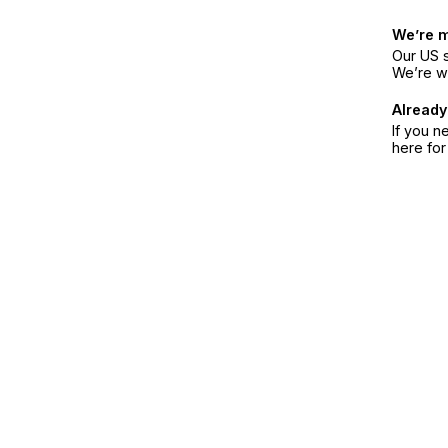
We’re 
Our US s
We’re w
Already
If you n
here fo