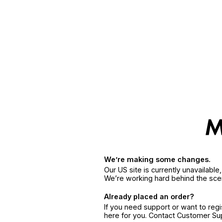
We’re making some changes.
Our US site is currently unavailabl
We’re working hard behind the sce
Already placed an order?
If you need support or want to reg
here for you. Contact Customer S