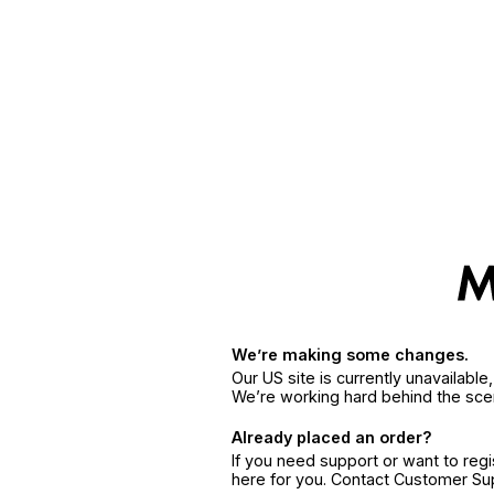
We’re making some changes.
Our US site is currently unavailabl
We’re working hard behind the sce
Already placed an order?
If you need support or want to reg
here for you. Contact Customer S