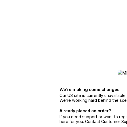
We’re making some changes.
Our US site is currently unavailabl
We’re working hard behind the sce
Already placed an order?
If you need support or want to reg
here for you. Contact Customer S