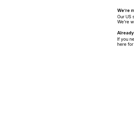
We’re 
Our US s
We’re w
Already
If you n
here fo