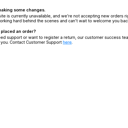
making some changes.
ite is currently unavailable, and we’re not accepting new orders ri
orking hard behind the scenes and can’t wait to welcome you bac
 placed an order?
eed support or want to register a return, our customer success te
r you. Contact Customer Support
here
.