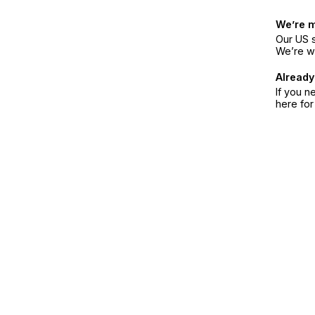
We’re 
Our US s
We’re w
Already
If you n
here fo