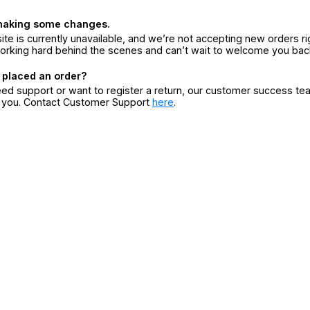
making some changes.
ite is currently unavailable, and we’re not accepting new orders ri
orking hard behind the scenes and can’t wait to welcome you bac
 placed an order?
eed support or want to register a return, our customer success te
r you. Contact Customer Support
here
.