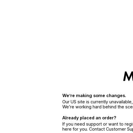
We’re making some changes.
Our US site is currently unavailabl
We’re working hard behind the sce
Already placed an order?
If you need support or want to reg
here for you. Contact Customer S