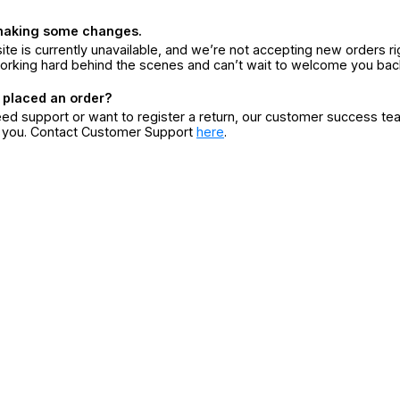
making some changes.
ite is currently unavailable, and we’re not accepting new orders ri
orking hard behind the scenes and can’t wait to welcome you bac
 placed an order?
eed support or want to register a return, our customer success te
r you. Contact Customer Support
here
.