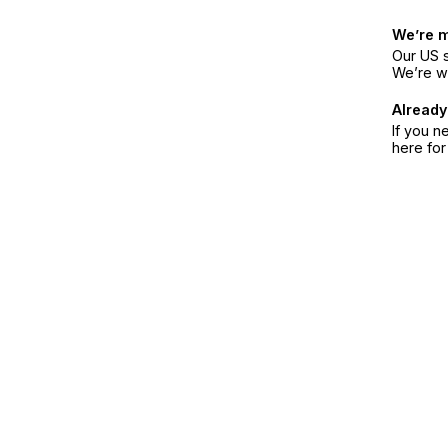
We’re 
Our US s
We’re w
Already
If you n
here fo