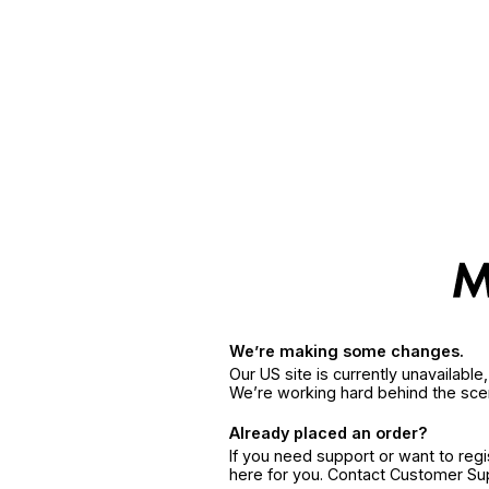
We’re making some changes.
Our US site is currently unavailabl
We’re working hard behind the sce
Already placed an order?
If you need support or want to reg
here for you. Contact Customer S