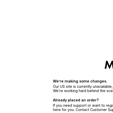
We’re making some changes.
Our US site is currently unavailabl
We’re working hard behind the sce
Already placed an order?
If you need support or want to reg
here for you. Contact Customer S