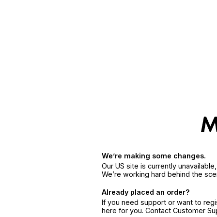
We’re making some changes.
Our US site is currently unavailabl
We’re working hard behind the sce
Already placed an order?
If you need support or want to reg
here for you. Contact Customer S