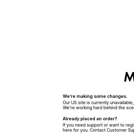
We’re making some changes.
Our US site is currently unavailabl
We’re working hard behind the sce
Already placed an order?
If you need support or want to reg
here for you. Contact Customer S