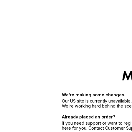
We’re making some changes.
Our US site is currently unavailabl
We’re working hard behind the sce
Already placed an order?
If you need support or want to reg
here for you. Contact Customer S