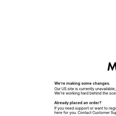
We’re making some changes.
Our US site is currently unavailabl
We’re working hard behind the sce
Already placed an order?
If you need support or want to reg
here for you. Contact Customer S