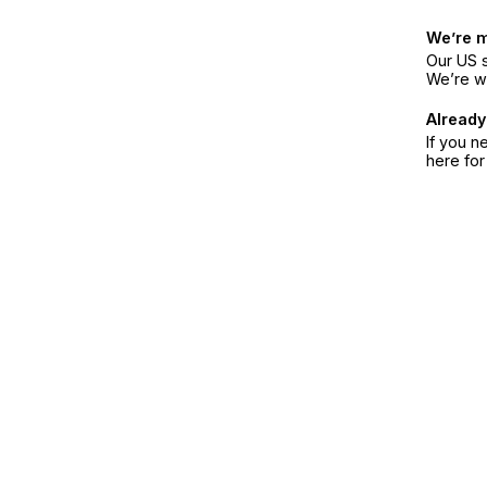
We’re 
Our US s
We’re w
Already
If you n
here fo