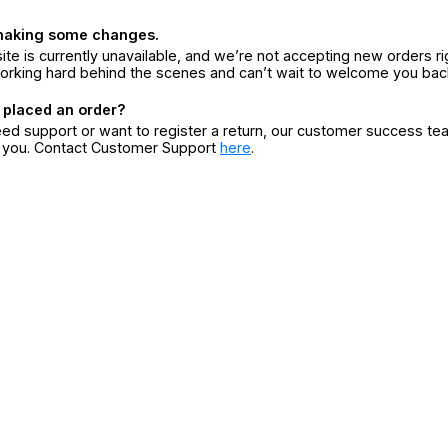
making some changes.
ite is currently unavailable, and we’re not accepting new orders ri
orking hard behind the scenes and can’t wait to welcome you bac
 placed an order?
eed support or want to register a return, our customer success te
r you. Contact Customer Support
here
.