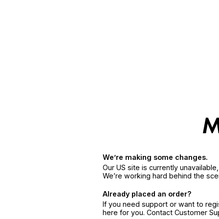
We’re making some changes.
Our US site is currently unavailabl
We’re working hard behind the sce
Already placed an order?
If you need support or want to reg
here for you. Contact Customer S