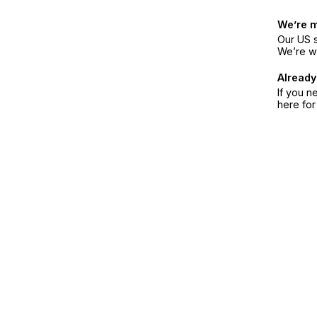
We’re 
Our US s
We’re w
Already
If you n
here fo