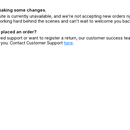
making some changes.
ite is currently unavailable, and we’re not accepting new orders ri
orking hard behind the scenes and can’t wait to welcome you bac
 placed an order?
eed support or want to register a return, our customer success te
r you. Contact Customer Support
here
.