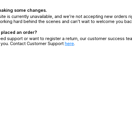
making some changes.
ite is currently unavailable, and we’re not accepting new orders ri
orking hard behind the scenes and can’t wait to welcome you bac
 placed an order?
eed support or want to register a return, our customer success te
r you. Contact Customer Support
here
.