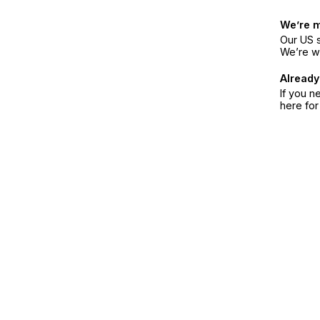
We’re 
Our US s
We’re w
Already
If you n
here fo