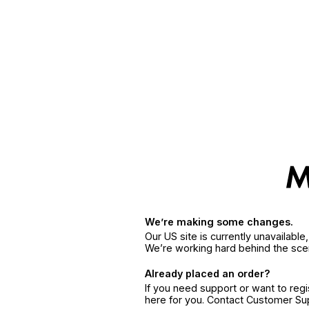
We’re making some changes.
Our US site is currently unavailabl
We’re working hard behind the sce
Already placed an order?
If you need support or want to reg
here for you. Contact Customer S