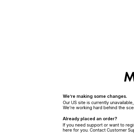
We’re making some changes.
Our US site is currently unavailabl
We’re working hard behind the sce
Already placed an order?
If you need support or want to reg
here for you. Contact Customer S