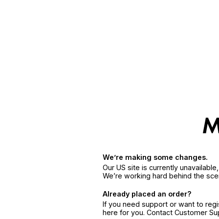
We’re making some changes.
Our US site is currently unavailabl
We’re working hard behind the sce
Already placed an order?
If you need support or want to reg
here for you. Contact Customer S