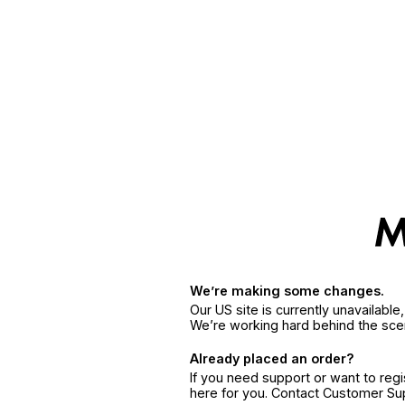
We’re making some changes.
Our US site is currently unavailabl
We’re working hard behind the sce
Already placed an order?
If you need support or want to reg
here for you. Contact Customer S