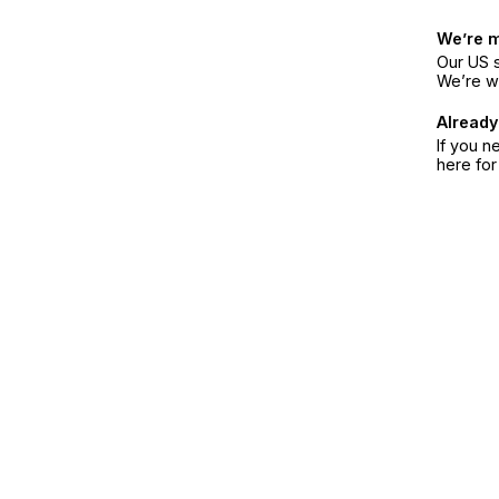
We’re 
Our US s
We’re w
Already
If you n
here fo