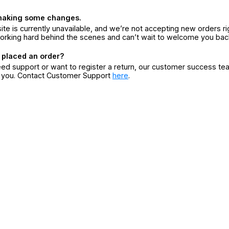
making some changes.
ite is currently unavailable, and we’re not accepting new orders ri
orking hard behind the scenes and can’t wait to welcome you bac
 placed an order?
eed support or want to register a return, our customer success te
r you. Contact Customer Support
here
.