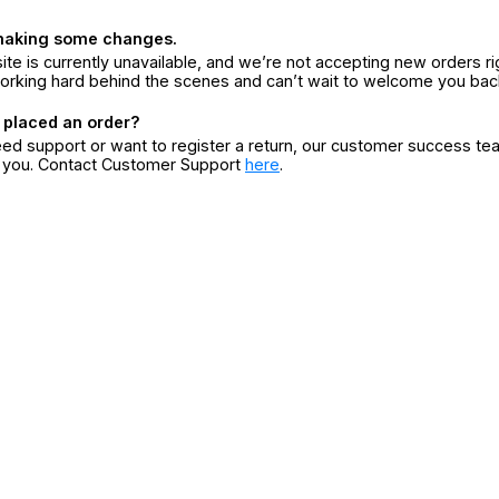
making some changes.
ite is currently unavailable, and we’re not accepting new orders ri
orking hard behind the scenes and can’t wait to welcome you bac
 placed an order?
eed support or want to register a return, our customer success te
r you. Contact Customer Support
here
.