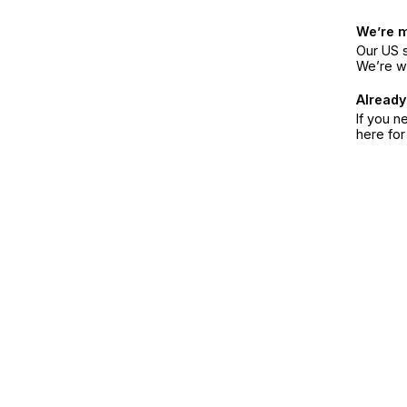
We’re 
Our US s
We’re w
Already
If you n
here fo