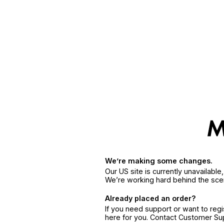
We’re making some changes.
Our US site is currently unavailabl
We’re working hard behind the sce
Already placed an order?
If you need support or want to reg
here for you. Contact Customer S