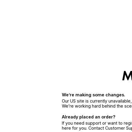
We’re making some changes.
Our US site is currently unavailabl
We’re working hard behind the sce
Already placed an order?
If you need support or want to reg
here for you. Contact Customer S