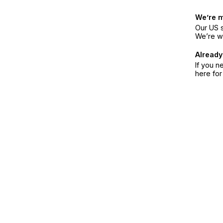
We’re 
Our US s
We’re w
Already
If you n
here fo