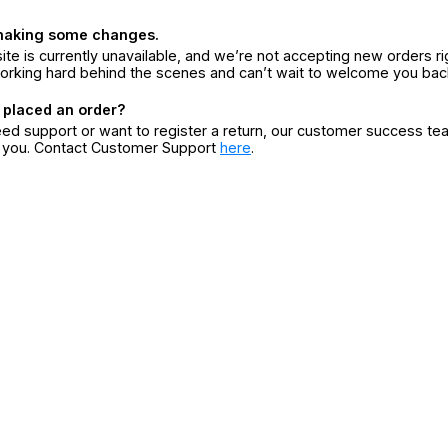
making some changes.
ite is currently unavailable, and we’re not accepting new orders ri
orking hard behind the scenes and can’t wait to welcome you bac
 placed an order?
eed support or want to register a return, our customer success te
r you. Contact Customer Support
here
.