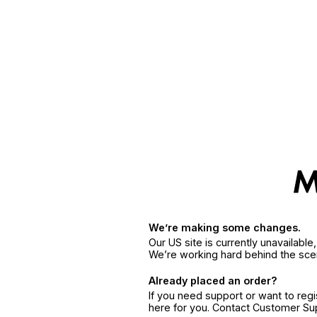
We’re making some changes.
Our US site is currently unavailabl
We’re working hard behind the sce
Already placed an order?
If you need support or want to reg
here for you. Contact Customer S