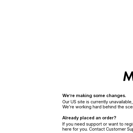
We’re making some changes.
Our US site is currently unavailabl
We’re working hard behind the sce
Already placed an order?
If you need support or want to reg
here for you. Contact Customer S