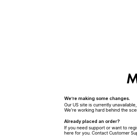
We’re making some changes.
Our US site is currently unavailabl
We’re working hard behind the sce
Already placed an order?
If you need support or want to reg
here for you. Contact Customer S