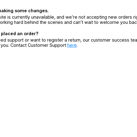
making some changes.
ite is currently unavailable, and we’re not accepting new orders ri
orking hard behind the scenes and can’t wait to welcome you bac
 placed an order?
eed support or want to register a return, our customer success te
r you. Contact Customer Support
here
.