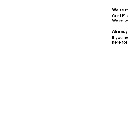
We’re 
Our US s
We’re w
Already
If you n
here fo