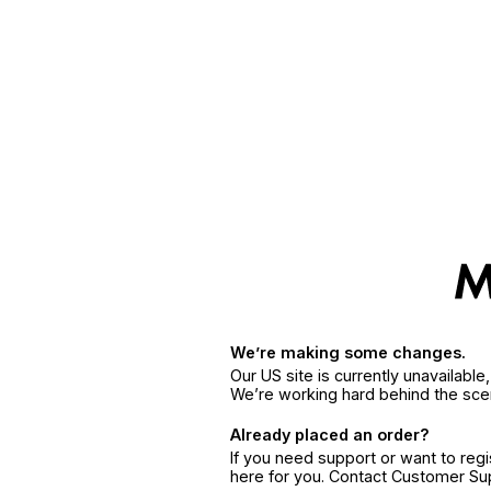
We’re making some changes.
Our US site is currently unavailabl
We’re working hard behind the sce
Already placed an order?
If you need support or want to reg
here for you. Contact Customer S