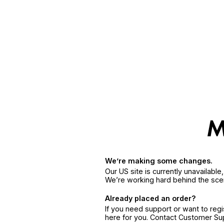
We’re making some changes.
Our US site is currently unavailabl
We’re working hard behind the sce
Already placed an order?
If you need support or want to reg
here for you. Contact Customer S