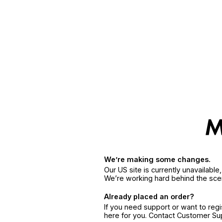
We’re making some changes.
Our US site is currently unavailabl
We’re working hard behind the sce
Already placed an order?
If you need support or want to reg
here for you. Contact Customer S