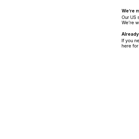
We’re 
Our US s
We’re w
Already
If you n
here fo