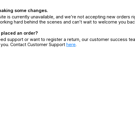
making some changes.
ite is currently unavailable, and we’re not accepting new orders ri
orking hard behind the scenes and can’t wait to welcome you bac
 placed an order?
eed support or want to register a return, our customer success te
r you. Contact Customer Support
here
.